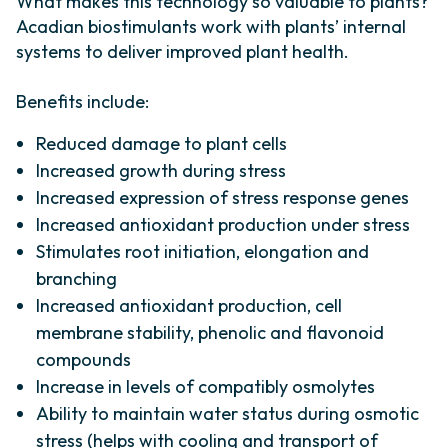
What makes this technology so valuable to plants?
Acadian biostimulants work with plants’ internal
systems to deliver improved plant health.
Benefits include:
Reduced damage to plant cells​
Increased growth during stress​
Increased expression of stress ​response genes​
Increased antioxidant production ​under stress​
Stimulates root initiation, elongation and
branching
Increased antioxidant production, cell
membrane stability, phenolic and flavonoid
compounds
Increase in levels of compatibly osmolytes
Ability to maintain water status during osmotic
stress (helps with cooling and transport of