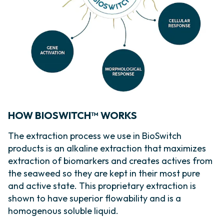
HOW BIOSWITCH™ WORKS
The extraction process we use in BioSwitch
products is an alkaline extraction that maximizes
extraction of biomarkers and creates actives from
the seaweed so they are kept in their most pure
and active state. This proprietary extraction is
shown to have superior flowability and is a
homogenous soluble liquid.