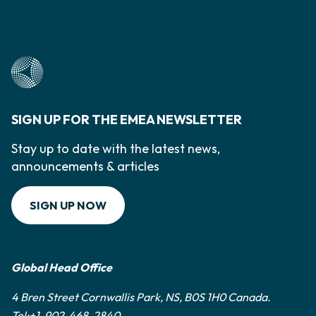
SIGN UP FOR THE EMEA NEWSLETTER
Stay up to date with the latest news,
announcements & articles
SIGN UP NOW
Global Head Office
4 Bren Street Cornwallis Park, NS, B0S 1H0 Canada.
Tel:+1-902-468-2840