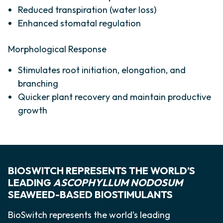
Reduced transpiration (water loss)
Enhanced stomatal regulation
Morphological Response
Stimulates root initiation, elongation, and
branching
Quicker plant recovery and maintain productive
growth
BIOSWITCH REPRESENTS THE WORLD’S
LEADING
ASCOPHYLLUM NODOSUM
SEAWEED-BASED BIOSTIMULANTS
BioSwitch represents the world’s leading