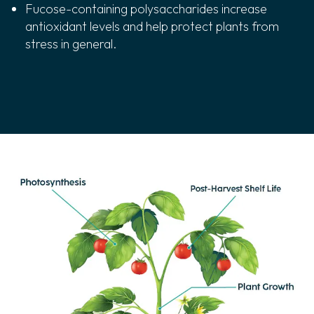
Fucose-containing polysaccharides increase
antioxidant levels and help protect plants from
stress in general.