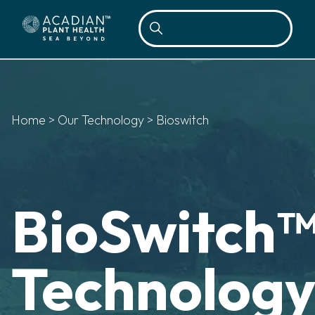
Sea
Home
>
Our Technology
>
Bioswitch
BioSwitch
Technolog