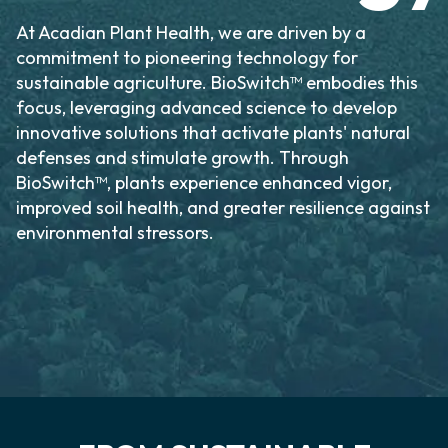
At Acadian Plant Health, we are driven by a
commitment to pioneering technology for
sustainable agriculture. BioSwitch™ embodies this
focus, leveraging advanced science to develop
innovative solutions that activate plants' natural
defenses and stimulate growth. Through
BioSwitch™, plants experience enhanced vigor,
improved soil health, and greater resilience against
environmental stressors.