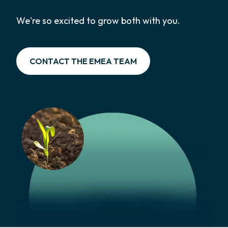
We're so excited to grow both with you.
CONTACT THE EMEA TEAM