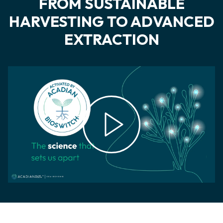
FROM SUSTAINABLE
HARVESTING TO ADVANCED
EXTRACTION