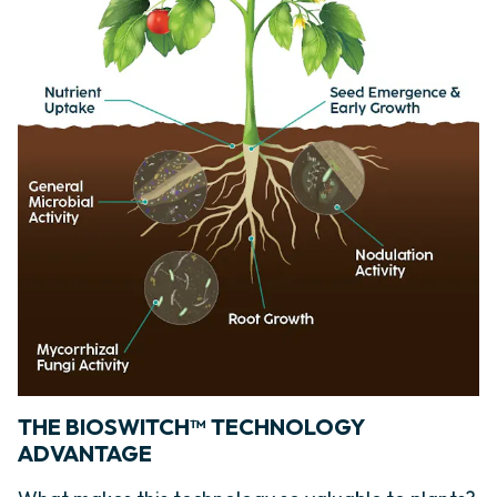
THE BIOSWITCH™ TECHNOLOGY
ADVANTAGE