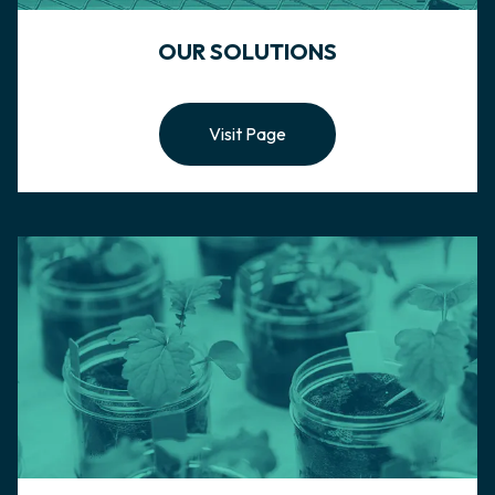
OUR SOLUTIONS
Visit Page