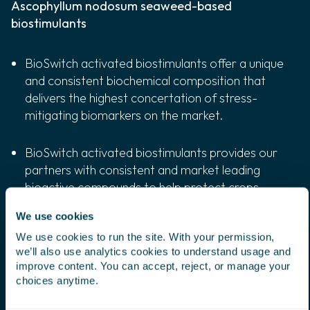
Ascophyllum nodosum seaweed-based
biostimulants
BioSwitch activated biostimulants offer a unique
and consistent biochemical composition that
delivers the highest concertation of stress-
mitigating biomarkers on the market.
BioSwitch activated biostimulants provides our
partners with consistent and market leading
bioactive compounds to help protect crops
from abiotic stressors, such as drought,
We use cookies
extreme heat, cold, salinity.
We use cookies to run the site. With your permission,
we’ll also use analytics cookies to understand usage and
BioSwitch activated biostimulants play a key
improve content. You can accept, reject, or manage your
role in regenerative agriculture by boosting soil
choices anytime.
health and plant resilience, in turn helping crops