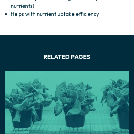
nutrients)
Helps with nutrient uptake efficiency
RELATED PAGES