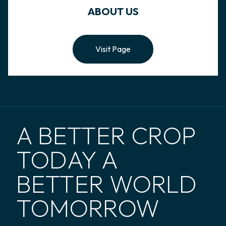
ABOUT US
Visit Page
A BETTER CROP
TODAY A
BETTER WORLD
TOMORROW