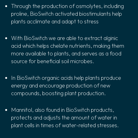
Through the production of osmolytes, including
proline, BioSwitch activated biostimulants help
plants acclimate and adapt to stress
With BioSwitch we are able to extract alginic
acid which helps chelate nutrients, making them
more available to plants, and serves as a food
source for beneficial soil microbes.
In BioSwitch organic acids help plants produce
energy and encourage production of new
compounds, boosting plant production.
Mannitol, also found in BioSwitch products,
protects and adjusts the amount of water in
plant cells in times of water-related stresses.