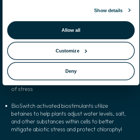
stand up to weather variability
Show details
BioSwitch activated biostimulants reduce water
loss within plants, while utilizing mannitol to
Allow all
protect plant cells in times of water-related
stresses
Customize
BioSwitch activated biostimulants stimulate
root initiation, allowing for elongated and
Deny
branching root systems, maintaining productive
growth and quickening plant recovery in the face
of stress
BioSwitch activated biostimulants utilize
betaines to help plants adjust water levels, salt,
and other substances within cells to better
mitigate abiotic stress and protect chlorophyl