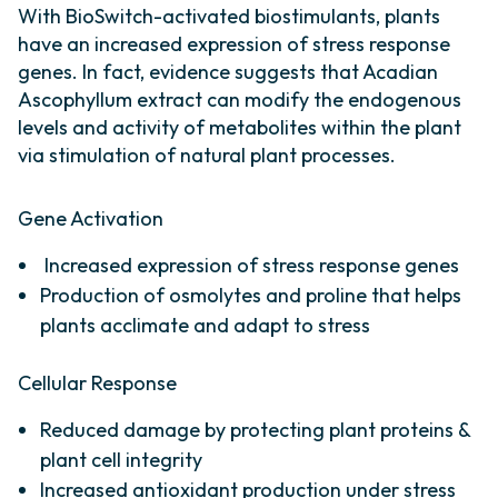
With BioSwitch-activated biostimulants, plants
have an increased expression of stress response
genes. In fact, evidence suggests that Acadian
Ascophyllum extract can modify the endogenous
levels and activity of metabolites within the plant
via stimulation of natural plant processes.
Gene Activation
Increased expression of stress response genes
Production of osmolytes and proline that helps
plants acclimate and adapt to stress
Cellular Response
Reduced damage by protecting plant proteins &
plant cell integrity
Increased antioxidant production under stress