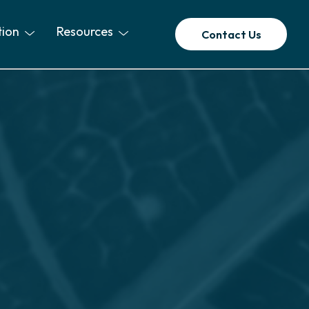
tion
Resources
Contact Us