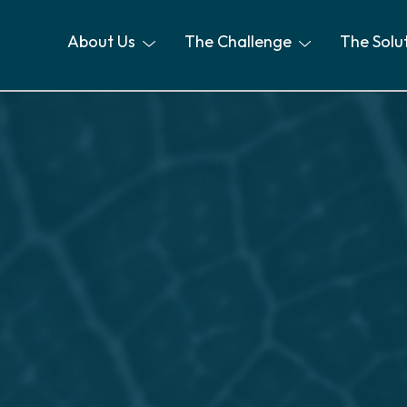
About Us
The Challenge
The Solu