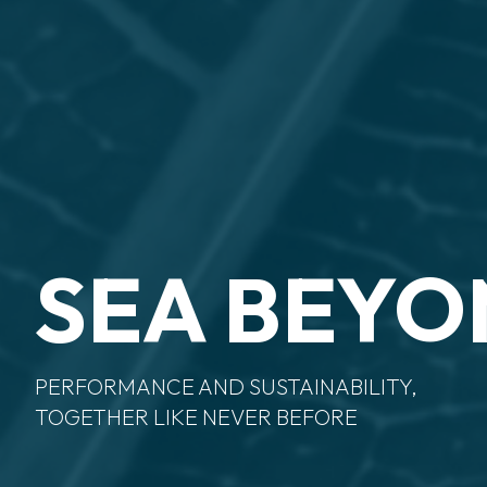
SEA BEY
PERFORMANCE AND SUSTAINABILITY,
TOGETHER LIKE NEVER BEFORE