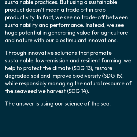
sustainable practices. But using a sustainable
product doesn’t mean a trade off in crop
productivity. In fact, we see no trade-off between
sustainability and performance. Instead, we see
huge potential in generating value for agriculture
and nature with our biostimulant innovations.
Through innovative solutions that promote
sustainable, low-emission and resilient farming, we
help to protect the climate (SDG 13), restore
degraded soil and improve biodiversity (SDG 15),
while responsibly managing the natural resource of
the seaweed we harvest (SDG 14).
The answer is using our science of the sea.