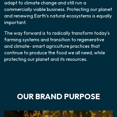
adapt to climate change and still run a
commercially viable business. Protecting our planet
and renewing Earth’s natural ecosystems is equally
important.
The way forward is to radically transform today’s
farming systems and transition to regenerative
and climate- smart agriculture practices that
continue to produce the food we all need, while
protecting our planet and its resources.
OUR BRAND PURPOSE