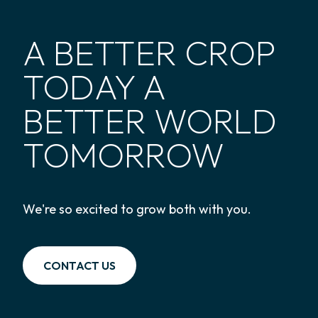
A BETTER CROP
TODAY A
BETTER WORLD
TOMORROW
We're so excited to grow both with you.
CONTACT US