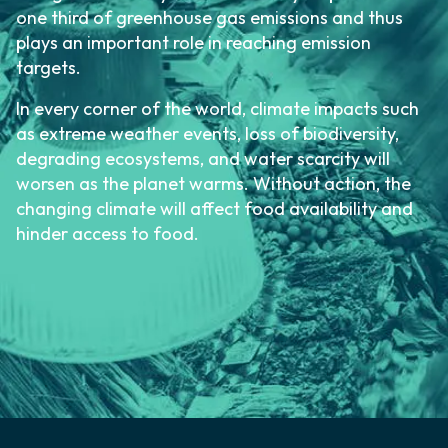
one third of greenhouse gas emissions and thus
plays an important role in reaching emission
targets.
In every corner of the world, climate impacts such
as extreme weather events, loss of biodiversity,
degrading ecosystems, and water scarcity will
worsen as the planet warms. Without action, the
changing climate will affect food availability and
hinder access to food.