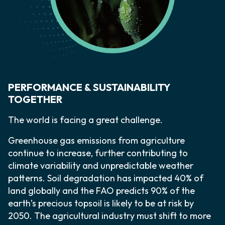
PERFORMANCE & SUSTAINABILITY
TOGETHER
The world is facing a great challenge.
Greenhouse gas emissions from agriculture
continue to increase, further contributing to
climate variability and unpredictable weather
patterns. Soil degradation has impacted 40% of
land globally and the FAO predicts 90% of the
earth’s precious topsoil is likely to be at risk by
2050. The agricultural industry must shift to more