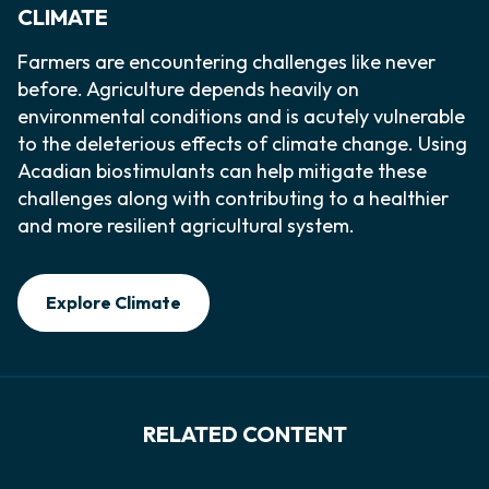
CLIMATE
Farmers are encountering challenges like never
before. Agriculture depends heavily on
environmental conditions and is acutely vulnerable
to the deleterious effects of climate change. Using
Acadian biostimulants can help mitigate these
challenges along with contributing to a healthier
and more resilient agricultural system.
Explore Climate
RELATED CONTENT