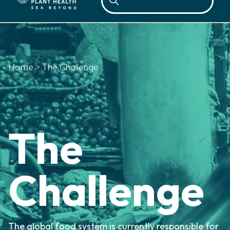
Home
>
The Challenge
The
Challenge
The global food system is currently responsible for