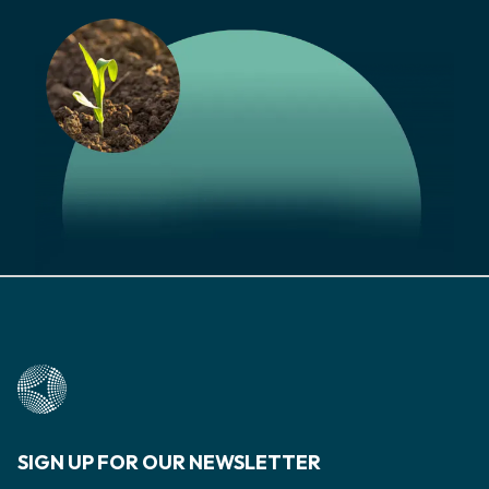
SIGN UP FOR OUR NEWSLETTER