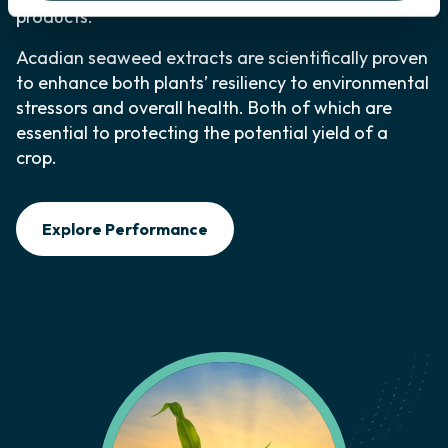
products.
Acadian seaweed extracts are scientifically proven
to enhance both plants’ resiliency to environmental
stressors and overall health. Both of which are
essential to protecting the potential yield of a
crop.
Explore Performance