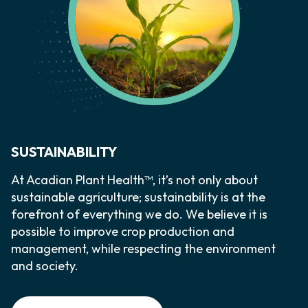
SUSTAINABILITY
At Acadian Plant Health™, it’s not only about
sustainable agriculture; sustainability is at the
forefront of everything we do. We believe it is
possible to improve crop production and
management, while respecting the environment
and society.