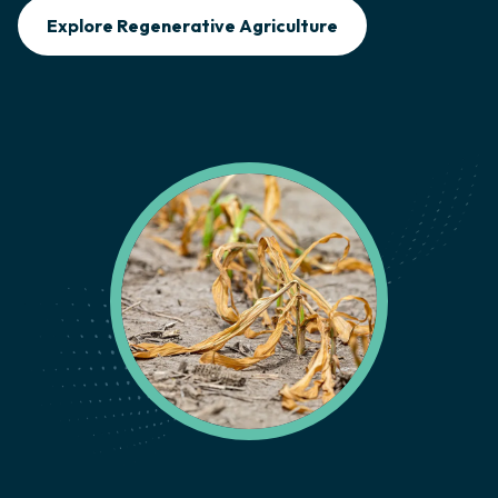
Explore Regenerative Agriculture