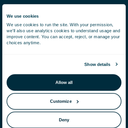
We use cookies
We use cookies to run the site. With your permission,
we’ll also use analytics cookies to understand usage and
improve content. You can accept, reject, or manage your
choices anytime.
Show details
Allow all
PERFORMANCE
Customize
Our products are part of an integrated crop
management approach that complements
Deny
fertilizer, biostimulation and crop protection