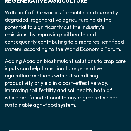
REGENERATIVE AGRICULTURE
With half of the world’s farmable land currently
degraded, regenerative agriculture holds the
potential to significantly cut the industry’s
emissions, by improving soil health and
consequently contributing to a more resilient food
system,
according to the World Economic Forum
.
Adding Acadian biostimulant solutions to crop care
inputs can help transition to regenerative
agriculture methods without sacrificing
productivity or yield in a cost-effective way.
Improving soil fertility and soil health, both of
which are foundational to any regenerative and
sustainable agri-food system.