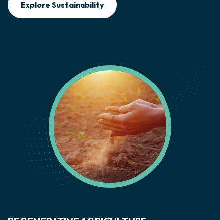
Explore Sustainability