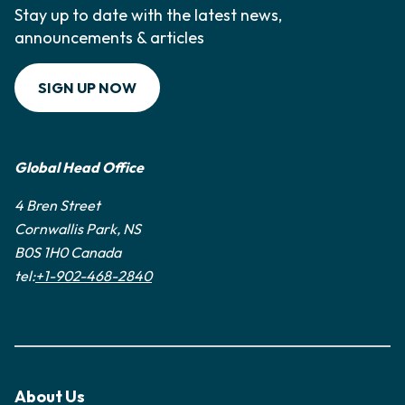
Stay up to date with the latest news,
announcements & articles
SIGN UP NOW
Global Head Office
4 Bren Street
Cornwallis Park, NS
B0S 1H0 Canada
tel:
+1-902-468-2840
About Us