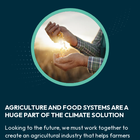
AGRICULTURE AND FOOD SYSTEMS ARE A
HUGE PART OF THE CLIMATE SOLUTION
Looking to the future, we must work together to
create an agricultural industry that helps farmers