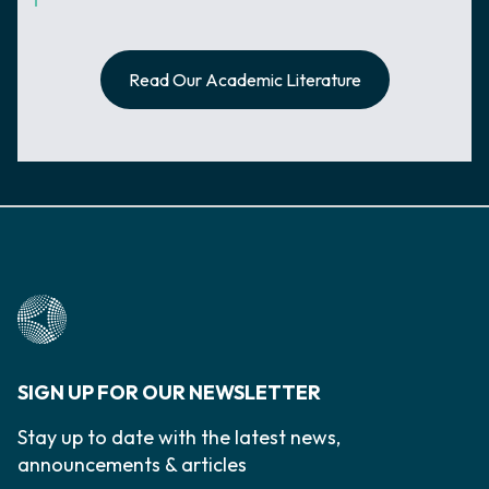
Read Our Academic Literature
SIGN UP FOR OUR NEWSLETTER
Stay up to date with the latest news,
announcements & articles