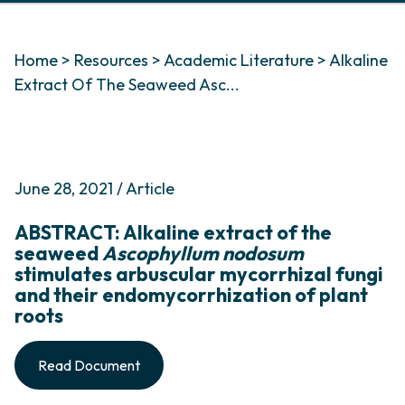
Home
>
Resources
>
Academic Literature
>
Alkaline
Extract Of The Seaweed Asc...
June 28, 2021 / Article
ABSTRACT: Alkaline extract of the
seaweed
Ascophyllum nodosum
stimulates arbuscular mycorrhizal fungi
and their endomycorrhization of plant
roots
Read Document