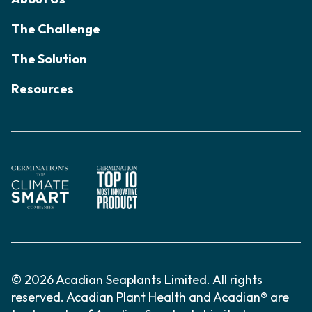
The Challenge
The Solution
Resources
© 2026 Acadian Seaplants Limited. All rights
reserved. Acadian Plant Health and Acadian® are