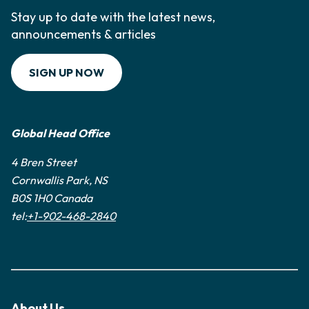
Stay up to date with the latest news,
announcements & articles
SIGN UP NOW
Global Head Office
4 Bren Street
Cornwallis Park, NS
B0S 1H0 Canada
tel:
+1-902-468-2840
About Us