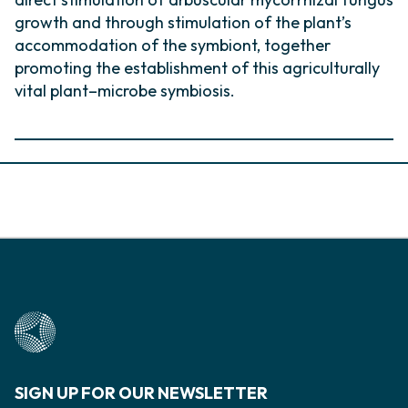
growth and through stimulation of the plant’s
accommodation of the symbiont, together
promoting the establishment of this agriculturally
vital plant–microbe symbiosis.
SIGN UP FOR OUR NEWSLETTER