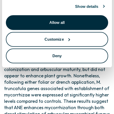
irregularis, and (2) whether ANE influences
Show details
endomycorrhization in plants. ANE enhanced
development of R. irregularis in vitro, showing
Allow all
greater spore germination, germ tube length, and
hyphal branching. Greenhouse-grown Medicago
truncatula drench-treated with ANE formed
Customize
mycorrhizal associations faster (3.1-fold higher
mycorrhization at week 4) and grew larger (29%
Deny
greater leaf area by week 8) than control plants.
Foliar applications of ANE also increased root
colonization and arbuscular maturity, but did not
appear to enhance plant growth. Nonetheless,
following either foliar or drench application, M.
truncatula genes associated with establishment of
mycorrhizae were expressed at significantly higher
levels compared to controls. These results suggest
that ANE enhances mycorrhization through both
direct stimulation of arbuscular mycorrhizal fungus