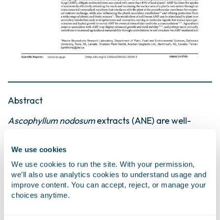
Abstract
Ascophyllum nodosum
extracts (ANE) are well-
established plant biostimulants that improve stress
tolerance and crop vigour, while also having been
We use cookies
shown to stimulate soil microbes. The intersection
We use cookies to run the site. With your permission,
of these two stimulatory activities, and how they
we’ll also use analytics cookies to understand usage and
combine to enhance plant health, however,
improve content. You can accept, reject, or manage your
remains poorly understood. In the present study,
choices anytime.
we aimed to evaluate: (1) the direct effect of ANE
on the arbuscular mycorrhizal fungus Rhizophagus