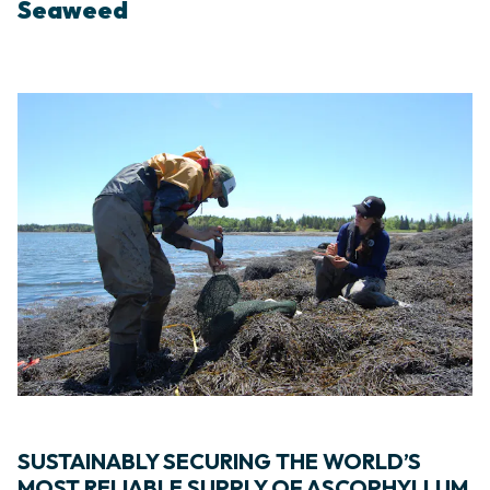
Seaweed
SUSTAINABLY SECURING THE WORLD’S
MOST RELIABLE SUPPLY OF ASCOPHYLLUM