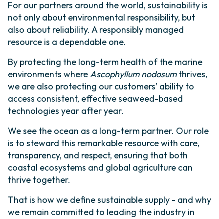
For our partners around the world, sustainability is
not only about environmental responsibility, but
also about reliability. A responsibly managed
resource is a dependable one.
By protecting the long-term health of the marine
environments where
Ascophyllum nodosum
thrives,
we are also protecting our customers’ ability to
access consistent, effective seaweed-based
technologies year after year.
We see the ocean as a long-term partner. Our role
is to steward this remarkable resource with care,
transparency, and respect, ensuring that both
coastal ecosystems and global agriculture can
thrive together.
That is how we define sustainable supply - and why
we remain committed to leading the industry in