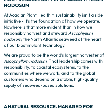
NODOSUM
At Acadian Plant Health™, sustainability isn’t a side
initiative - it’s the foundation of how we operate.
Nowhere is that more evident than in how we
responsibly harvest and steward
Ascophyllum
nodosum
, the North Atlantic seaweed at the heart
of our biostimulant technology.
We are proud to be the world’s largest harvester of
Ascophyllum nodosum
. That leadership comes with
responsibility: to coastal ecosystems, to the
communities where we work, and to the global
customers who depend on a stable, high-quality
supply of seaweed-based solutions.
A NATURAL RESOURCE, MANAGED FOR