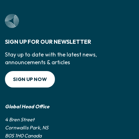
SIGN UP FOR OUR NEWSLETTER
Stay up to date with the latest news,
announcements & articles
SIGN UP NOW
Global Head Office
4 Bren Street
Cornwallis Park, NS
B0S 1H0 Canada