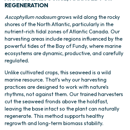
REGENERATION
Ascophyllum nodosum
grows wild along the rocky
shores of the North Atlantic, particularly in the
nutrient-rich tidal zones of Atlantic Canada. Our
harvesting areas include regions influenced by the
powerful tides of the Bay of Fundy, where marine
ecosystems are dynamic, productive, and carefully
regulated.
Unlike cultivated crops, this seaweed is a wild
marine resource. That’s why our harvesting
practices are designed to work with nature’s
rhythms, not against them. Our trained harvesters
cut the seaweed fronds above the holdfast,
leaving the base intact so the plant can naturally
regenerate. This method supports healthy
regrowth and long-term biomass stability.