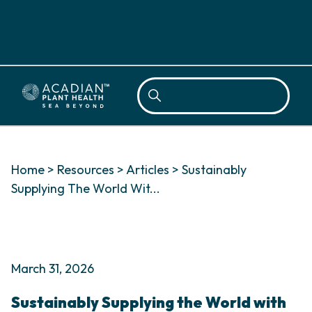
Sea
Home
>
Resources
>
Articles
>
Sustainably
Supplying The World Wit...
March 31, 2026
Sustainably Supplying the World with