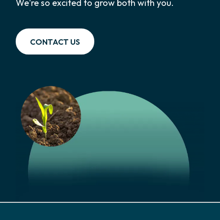
We're so excited to grow both with you.
CONTACT US