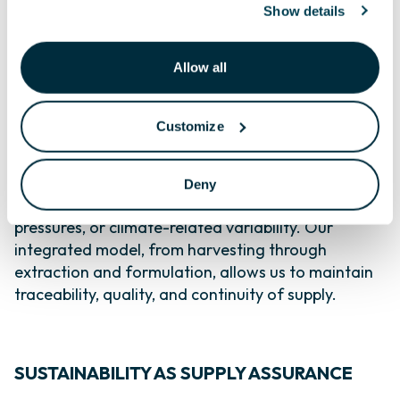
Show details
Because we have invested for decades in
responsible resource management, we are able to
Allow all
offer customers something increasingly rare:
consistency from a wild resource.
Customize
As global demand for seaweed extracts grows,
driven by the need for sustainable, biological
solutions in agriculture, some suppliers are facing
Deny
challenges tied to overharvesting, regulatory
pressures, or climate-related variability. Our
integrated model, from harvesting through
extraction and formulation, allows us to maintain
traceability, quality, and continuity of supply.
SUSTAINABILITY AS SUPPLY ASSURANCE