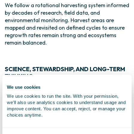
We follow a rotational harvesting system informed
by decades of research, field data, and
environmental monitoring. Harvest areas are
mapped and revisited on defined cycles to ensure
regrowth rates remain strong and ecosystems
remain balanced.
SCIENCE, STEWARDSHIP, AND LONG-TERM
THINKING
We use cookies
Sustainability for us is grounded in science. Our
teams continuously study biomass density,
We use cookies to run the site. With your permission,
we’ll also use analytics cookies to understand usage and
regrowth patterns, and environmental conditions
improve content. You can accept, reject, or manage your
to ensure our practices remain aligned with
choices anytime.
ecological limits. This data-driven approach helps
protect marine biodiversity while maintaining a
reliable supply of high-quality raw material.