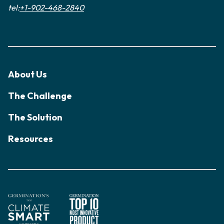
tel:
+1-902-468-2840
About Us
The Challenge
The Solution
Resources