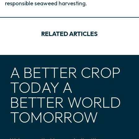
responsible seaweed harvesting.
RELATED ARTICLES
A BETTER CROP
TODAY A
BETTER WORLD
TOMORROW