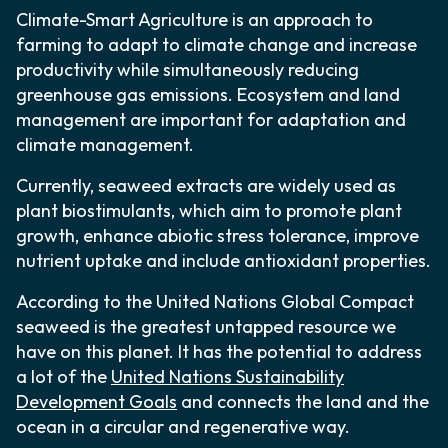
Climate-Smart Agriculture is an approach to
farming to adapt to climate change and increase
productivity while simultaneously reducing
greenhouse gas emissions. Ecosystem and land
management are important for adaptation and
climate management.
Currently, seaweed extracts are widely used as
plant biostimulants, which aim to promote plant
growth, enhance abiotic stress tolerance, improve
nutrient uptake and include antioxidant properties.
According to the United Nations Global Compact
seaweed is the greatest untapped resource we
have on this planet. It has the potential to address
a lot of the
United Nations Sustainability
Development Goals
and connects the land and the
ocean in a circular and regenerative way.