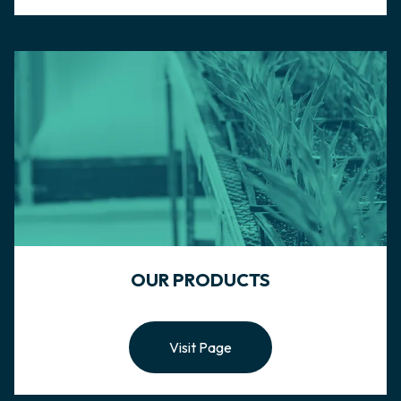
OUR PRODUCTS
Visit Page