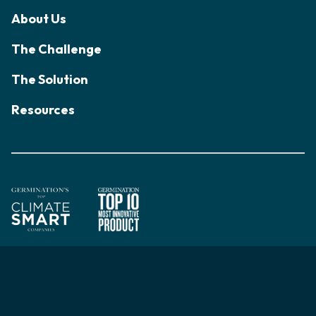
About Us
The Challenge
The Solution
Resources
© 2026 Acadian Seaplants Limited. All rights