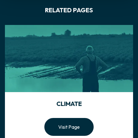
RELATED PAGES
CLIMATE
Visit Page