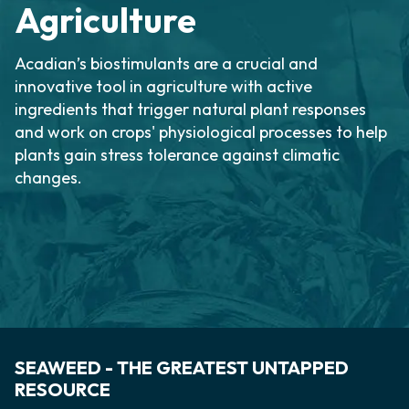
Agriculture
Acadian’s biostimulants are a crucial and
innovative tool in agriculture with active
ingredients that trigger natural plant responses
and work on crops' physiological processes to help
plants gain stress tolerance against climatic
changes.
SEAWEED - THE GREATEST UNTAPPED
RESOURCE