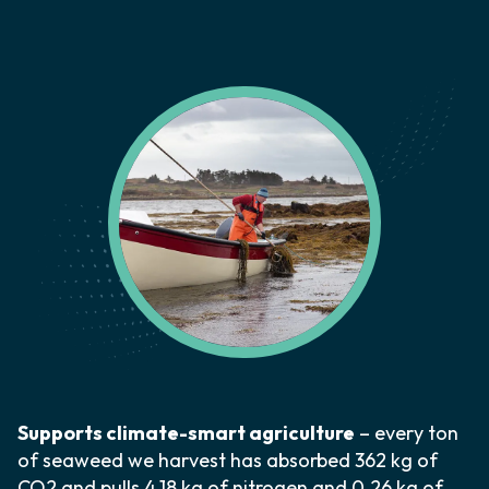
Supports climate-smart agriculture
– every ton
of seaweed we harvest has absorbed 362 kg of
CO2 and pulls 4.18 kg of nitrogen and 0.26 kg of