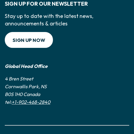
SIGN UP FOR OUR NEWSLETTER
Stay up to date with the latest news,
announcements & articles
SIGN UP NOW
Global Head Office
4 Bren Street
Cornwallis Park, NS
B0S 1H0 Canada
tel:
+1-902-468-2840