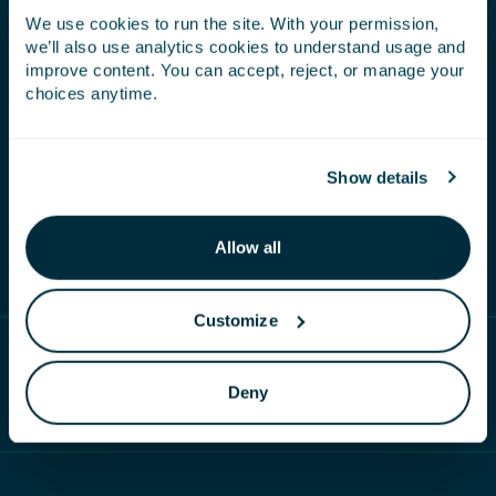
We use cookies to run the site. With your permission,
Carbon cycling
– our seaweed captures
we’ll also use analytics cookies to understand usage and
atmospheric carbon, which is then processed to
improve content. You can accept, reject, or manage your
extract the natural bioactive compounds to apply
choices anytime.
to the crop. Once applied the plant and root
biomass increases, increasing soil organic carbon,
which in turn creates a healthier plant that is
Show details
increasing photosynthetic potential. Another
drawdown of atmospheric carbon.
Allow all
Customize
RELATED CONTENT
Deny