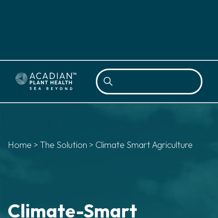
Sea
Home
>
The Solution
>
Climate Smart Agriculture
Climate-Smart