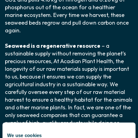
phosphorus out of the ocean for a healthier
marine ecosystem. Every time we harvest, these
seaweed beds regrow and pull down carbon once
again.
Seaweed is a regenerative resource
– a
sustainable supply without removing the planet’s
precious resources, At Acadian Plant Health, the
longevity of our raw materials supply is important
to us, because it ensures we can supply the
agricultural industry in a sustainable way. We
carefully oversee every step of our raw material
harvest to ensure a healthy habitat for the animals
and other marine plants. In fact, we are one of the
only seaweed companies that can guarantee a
supply of high-quality products while doing so
sustainably.
We use cookies