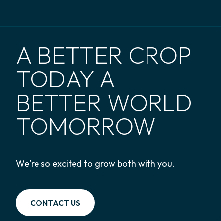
A BETTER CROP
TODAY A
BETTER WORLD
TOMORROW
We're so excited to grow both with you.
CONTACT US